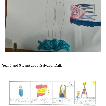
Year 5 and 6 learnt about Salvador Dali.