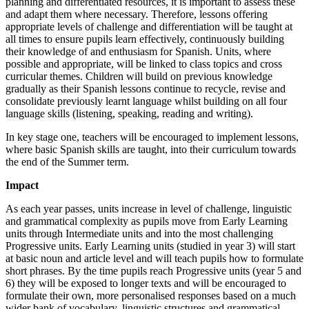
planning and differentiated resources, it is important to assess these
and adapt them where necessary. Therefore, lessons offering
appropriate levels of challenge and differentiation will be taught at
all times to ensure pupils learn effectively, continuously building
their knowledge of and enthusiasm for Spanish. Units, where
possible and appropriate, will be linked to class topics and cross
curricular themes. Children will build on previous knowledge
gradually as their Spanish lessons continue to recycle, revise and
consolidate previously learnt language whilst building on all four
language skills (listening, speaking, reading and writing).
In key stage one, teachers will be encouraged to implement lessons,
where basic Spanish skills are taught, into their curriculum towards
the end of the Summer term.
Impact
As each year passes, units increase in level of challenge, linguistic
and grammatical complexity as pupils move from Early Learning
units through Intermediate units and into the most challenging
Progressive units. Early Learning units (studied in year 3) will start
at basic noun and article level and will teach pupils how to formulate
short phrases. By the time pupils reach Progressive units (year 5 and
6) they will be exposed to longer texts and will be encouraged to
formulate their own, more personalised responses based on a much
wider bank of vocabulary, linguistic structures and grammatical