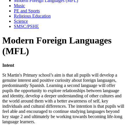
Modern Foreign Languages (MFL)
Music
PE and Sports
Religious Education
Science
SMSC/PSHE
Modern Foreign Languages
(MFL)
Intent
St Martin's Primary school’s aim is that all pupils will develop a
genuine interest and positive curiosity about foreign languages,
predominantly Spanish. Learning a second language will offer
pupils the opportunity to explore relationships between language
and identity, develop a deeper understanding of other cultures and
the world around them with a better awareness of self, key
individuals and cultural differences. The intention is that pupils will
feel able and encouraged to continue studying languages beyond
key stage 2 and ultimately be working towards becoming life-long
language learners.