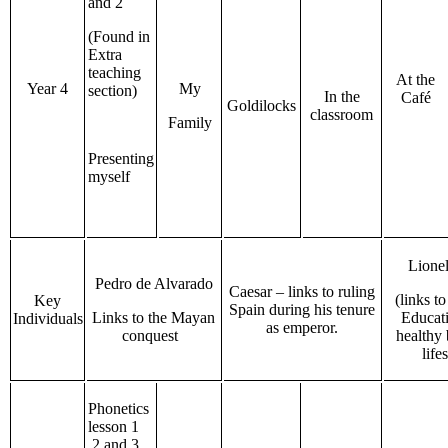
and 2
(Found in
Extra
teaching
At the
Year 4
My
section)
In the
Café
Goldilocks
classroom
Family
Presenting
myself
Lione
Pedro de Alvarado
Caesar – links to ruling
(links t
Key
Spain during his tenure
Links to the Mayan
Educat
Individuals
as emperor.
conquest
healthy
life
Phonetics
lesson 1
,2 and 3