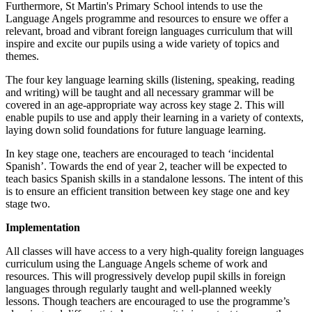
Furthermore,
St Martin's
Primary School intends to use the
Language Angels programme and resources to ensure we offer a
relevant, broad and vibrant foreign languages curriculum that will
inspire and excite our pupils using a wide variety of topics and
themes.
The four key language learning skills (listening, speaking, reading
and writing) will be taught and all necessary grammar will be
covered in an age-appropriate way across key stage 2. This will
enable pupils to use and apply their learning in a variety of contexts,
laying down solid foundations for future language learning.
In key stage one, teachers are encouraged to teach ‘incidental
Spanish’. Towards the end of year 2, teacher will be expected to
teach basics Spanish skills in a standalone lessons. The intent of this
is to ensure an efficient transition between key stage one and key
stage two.
Implementation
All classes will have access to a very high-quality foreign languages
curriculum using the Language Angels scheme of work and
resources. This will progressively develop pupil skills in foreign
languages through regularly taught and well-planned weekly
lessons. Though teachers are encouraged to use the programme’s