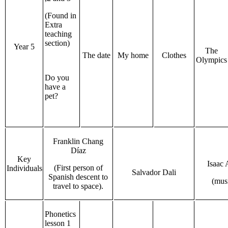
(Found in
Extra
teaching
section)
Year 5
The
The date
My home
Clothes
Olympics
Do you
have a
pet?
Franklin Chang
Díaz
Key
Isaac 
(First person of
Individuals
Salvador Dali
Spanish descent to
(mus
travel to space).
Phonetics
lesson 1