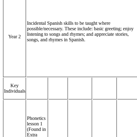
Incidental Spanish skills to be taught where
possible/necessary. These include: basic greeting; enjoy
listening to songs and rhymes; and appreciate stories,
Year 2
songs, and rhymes in Spanish.
Key
Individuals
Phonetics
lesson 1
(Found in
Extra