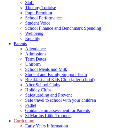
Staff
Therapy Tortoise
Pupil Premium
School Performance
Student Voice
School Finance and Benchmark Spending
Wellbeing
Equality
Parents
Attendance
Admissions
Term Dates
Uniform
School Meals and Milk
Student and Family Support Team
Breakfast and Kids Club (after school)
After School Clubs
Holiday Clubs
Safeguarding and Prevent
Safe travel to school with your children
Padlet
Guidance on assessment for Parents
St Martins Little Troopers
Curriculum
Early Years Information