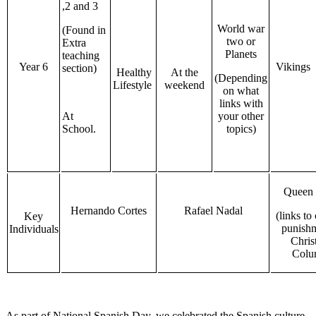
,2 and 3
World war
(Found in
two or
Extra
Planets
teaching
Year 6
Vikings
section)
Healthy
At the
(Depending
Lifestyle
weekend
on what
links with
At
your other
School.
topics)
Queen 
Hernando Cortes
Rafael Nadal
(links to
Key
punish
Individuals
Chris
Colu
As part of National Spanish Day, we celebrated the Spanish culture