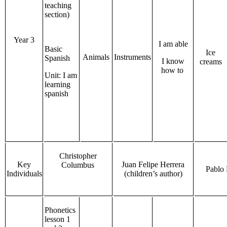
teaching
section)
Year 3
I am able
Basic
Ice
Animals
Instruments
Spanish
I know
creams
how to
Unit: I am
learning
spanish
Christopher
Key
Juan Felipe Herrera
Columbus
Pablo 
Individuals
(children’s author)
Phonetics
lesson 1