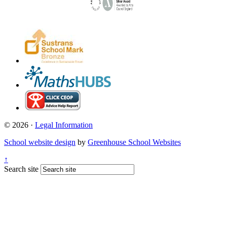
© 2026 ·
Legal Information
School website design
by
Greenhouse School Websites
↑
Search site