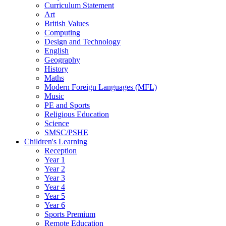
Curriculum Statement
Art
British Values
Computing
Design and Technology
English
Geography
History
Maths
Modern Foreign Languages (MFL)
Music
PE and Sports
Religious Education
Science
SMSC/PSHE
Children's Learning
Reception
Year 1
Year 2
Year 3
Year 4
Year 5
Year 6
Sports Premium
Remote Education