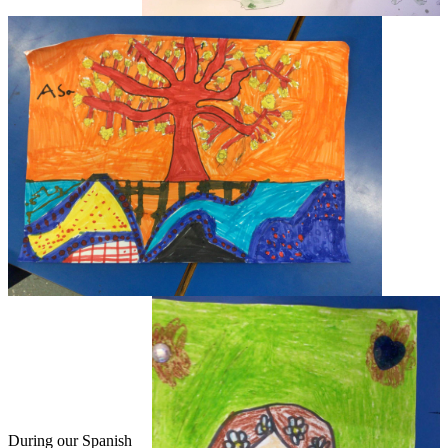
During our Spanish