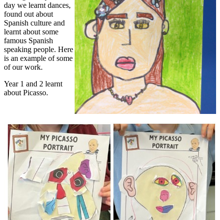
day we learnt dances,
found out about
Spanish culture and
learnt about some
famous Spanish
speaking people. Here
is an example of some
of our work.
Year 1 and 2 learnt
about Picasso.