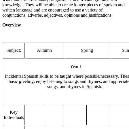
knowledge. They will be able to create longer pieces of spoken and
written language and are encouraged to use a variety of
conjunctions, adverbs, adjectives, opinions and justifications.
Overview
Subject:
Autumn
Spring
Su
Year 1
Incidental Spanish skills to be taught where possible/necessary. Thes
basic greeting; enjoy listening to songs and rhymes; and appreciate 
songs, and rhymes in Spanish.
Key
Individuals