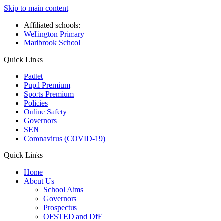
Skip to main content
Affiliated schools:
Wellington Primary
Marlbrook School
Quick Links
Padlet
Pupil Premium
Sports Premium
Policies
Online Safety
Governors
SEN
Coronavirus (COVID-19)
Quick Links
Home
About Us
School Aims
Governors
Prospectus
OFSTED and DfE