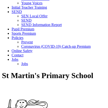
Young Voices
Initial Teacher Training
SEND
SEN Local Offer
SEND
SEND Information Report
Pupil Premium
Sports Premium
Policies
Prevent
Coronavirus (COVID-19) Catch-up Premium
Online Safety
Contact
Jobs
Jobs
St Martin's Primary School