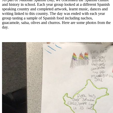
and history in school. Each year group looked at a different Spanish
speaking country and completed artwork, learnt music, dances and
writing linked to this country. The day was ended with each year
group tasting a sample of Spanish food including nachos,
guacamole, salsa, olives and churros. Here are some photos from the
day.