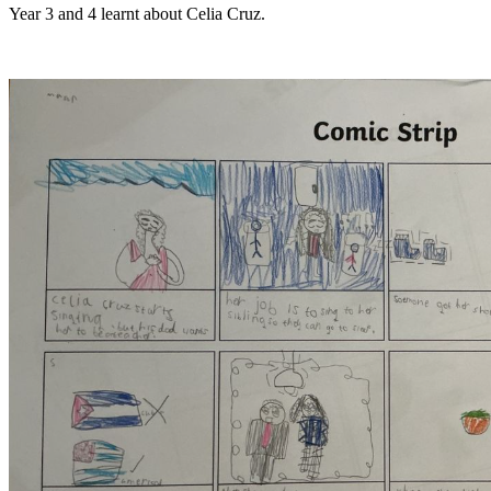
Year 3 and 4 learnt about Celia Cruz.