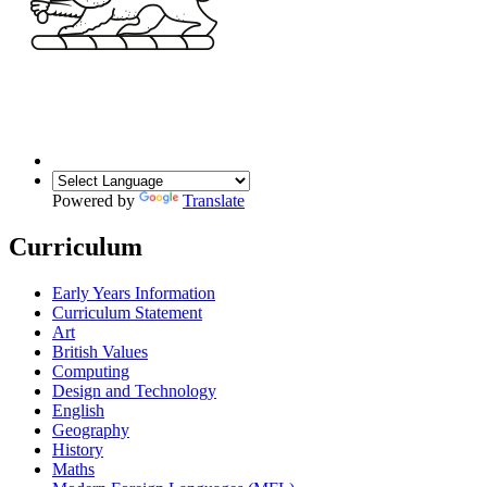
Powered by
Translate
Curriculum
Early Years Information
Curriculum Statement
Art
British Values
Computing
Design and Technology
English
Geography
History
Maths