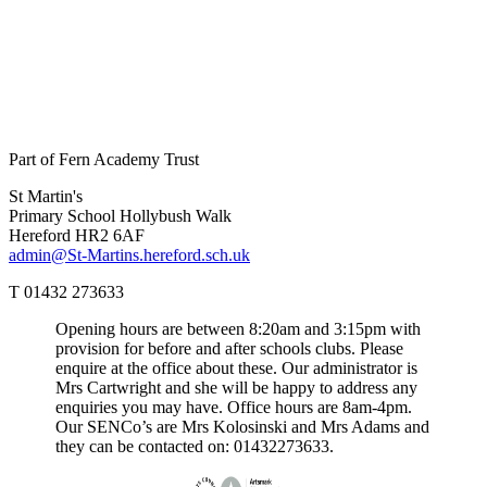
Part of Fern Academy Trust
St Martin's
Primary School
Hollybush Walk
Hereford HR2 6AF
admin@St-Martins.hereford.sch.uk
T 01432 273633
Opening hours are between 8:20am and 3:15pm with
provision for before and after schools clubs. Please
enquire at the office about these. Our administrator is
Mrs Cartwright and she will be happy to address any
enquiries you may have. Office hours are 8am-4pm.
Our SENCo’s are Mrs Kolosinski and Mrs Adams and
they can be contacted on: 01432273633.