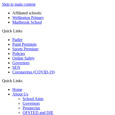
Skip to main content
Affiliated schools:
Wellington Primary
Marlbrook School
Quick Links
Padlet
Pupil Premium
Sports Premium
Policies
Online Safety
Governors
SEN
Coronavirus (COVID-19)
Quick Links
Home
About Us
School Aims
Governors
Prospectus
OFSTED and DfE