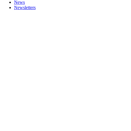
News
Newsletters