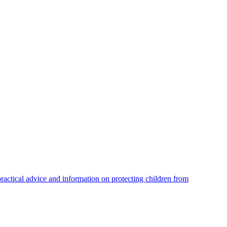
practical advice and information on protecting children from