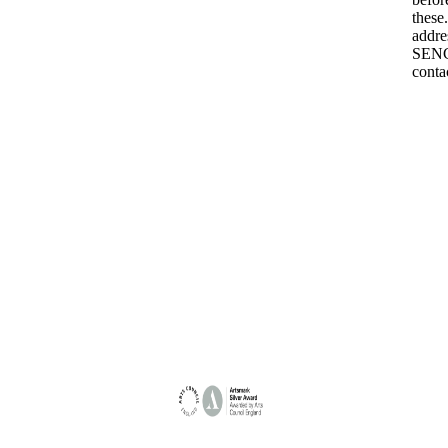
these
addre
SENCo
conta