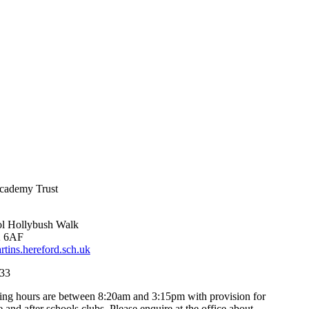
Academy Trust
l
Hollybush Walk
2 6AF
ins.hereford.sch.uk
33
ng hours are between 8:20am and 3:15pm with provision for
e and after schools clubs. Please enquire at the office about