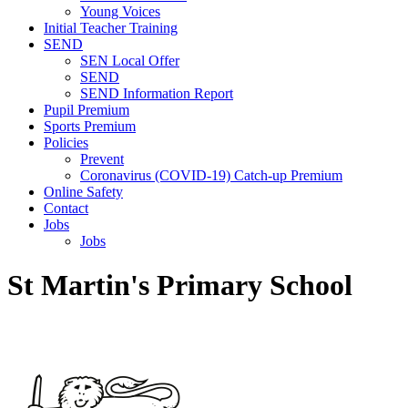
Young Voices
Initial Teacher Training
SEND
SEN Local Offer
SEND
SEND Information Report
Pupil Premium
Sports Premium
Policies
Prevent
Coronavirus (COVID-19) Catch-up Premium
Online Safety
Contact
Jobs
Jobs
St Martin's Primary School