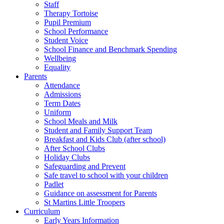
Staff
Therapy Tortoise
Pupil Premium
School Performance
Student Voice
School Finance and Benchmark Spending
Wellbeing
Equality
Parents
Attendance
Admissions
Term Dates
Uniform
School Meals and Milk
Student and Family Support Team
Breakfast and Kids Club (after school)
After School Clubs
Holiday Clubs
Safeguarding and Prevent
Safe travel to school with your children
Padlet
Guidance on assessment for Parents
St Martins Little Troopers
Curriculum
Early Years Information