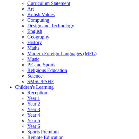
Curriculum Statement
Art
British Values
Computing
Design and Technology
English
Geography
History
Maths
Modern Foreign Languages (MFL)
Music
PE and Sports
Religious Education
Science
SMSC/PSHE
Children's Learning
Reception
Year 1
Year 2
Year 3
Year 4
Year 5
Year 6
Sports Premium
Remote Education