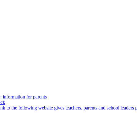
: information for parents
eck
ink to the following website gives teachers, parents and school leaders 