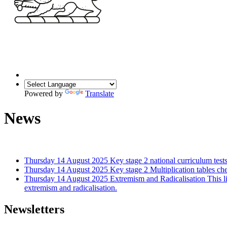
Powered by
Translate
News
Thursday 14 August 2025
Key stage 2 national curriculum tests
Thursday 14 August 2025
Key stage 2 Multiplication tables ch
Thursday 14 August 2025
Extremism and Radicalisation
This l
extremism and radicalisation.
Newsletters