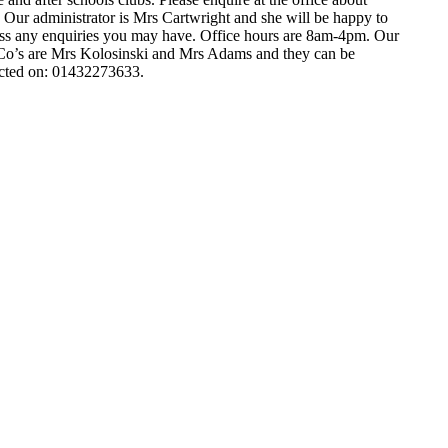
. Our administrator is Mrs Cartwright and she will be happy to
ss any enquiries you may have. Office hours are 8am-4pm. Our
’s are Mrs Kolosinski and Mrs Adams and they can be
cted on: 01432273633.