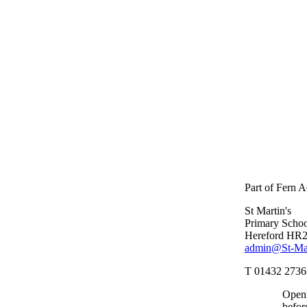
Part of Fern 
St Martin's
Primary Schoo
Hereford HR
admin@St-Mart
T 01432 2736
Openi
befor