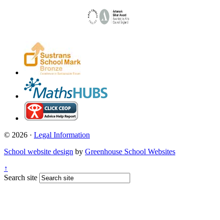
© 2026 ·
Legal Information
School website design
by
Greenhouse School Websites
↑
Search site