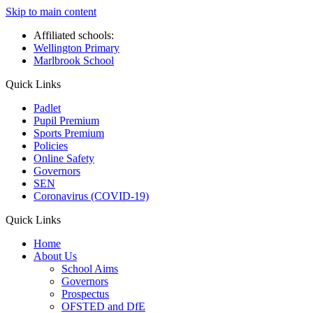
Skip to main content
Affiliated schools:
Wellington Primary
Marlbrook School
Quick Links
Padlet
Pupil Premium
Sports Premium
Policies
Online Safety
Governors
SEN
Coronavirus (COVID-19)
Quick Links
Home
About Us
School Aims
Governors
Prospectus
OFSTED and DfE