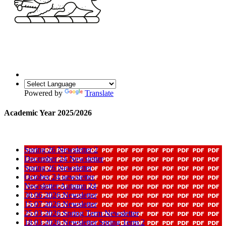
Powered by
Translate
Academic Year 2025/2026
Spring 26 Newsletter 2
December 24 Newsletter
Spring 26 Newsletter
October 24 newsletter
Newsletter Autumn 24
30 06 2026 Newsletter
15 07 2026 Newsletter
25 03 2026 Spring Term Newsletter
18 03 2026 Newsletter Spring Term 2