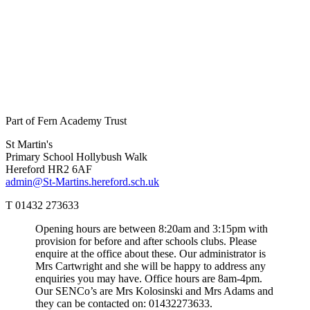
Part of Fern Academy Trust
St Martin's
Primary School
Hollybush Walk
Hereford HR2 6AF
admin@St-Martins.hereford.sch.uk
T 01432 273633
Opening hours are between 8:20am and 3:15pm with
provision for before and after schools clubs. Please
enquire at the office about these. Our administrator is
Mrs Cartwright and she will be happy to address any
enquiries you may have. Office hours are 8am-4pm.
Our SENCo’s are Mrs Kolosinski and Mrs Adams and
they can be contacted on: 01432273633.