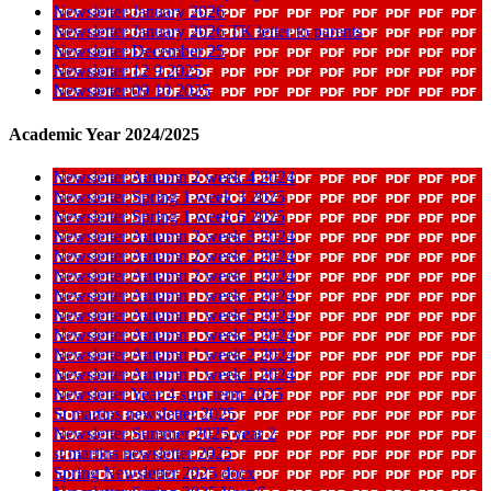
Newsletter January 2026
Newsletter January 2026 TK letter to parents
Newsletter December 25
Newsletter 12 9 2025
Newsletter 09 10 2025
Academic Year 2024/2025
Newsletter Autumn 2 week 4 2024
Newsletter Spring 1 week 3 2025
Newsletter Spring 1 week 6 2025
Newsletter Autumn 2 week 3 2024
Newsletter Autumn 2 week 2 2024
Newsletter Autumn 2 week 1 2024
Newsletter Autumn 1 week 7 2024
Newsletter Autumn 1 week 5 2024
Newsletter Autumn 1 week 3 2024
Newsletter Autumn 1 week 2 2024
Newsletter Autumn 1 week 1 2024
Newsletter Year 4 sum term 2025
St martins newsletter 2025
Newsletter Summer 2025 year 2
st martins newsletter 2025
Spring Newsletter 2025 docx