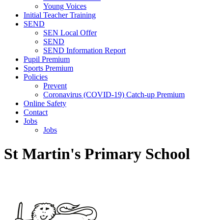
Young Voices
Initial Teacher Training
SEND
SEN Local Offer
SEND
SEND Information Report
Pupil Premium
Sports Premium
Policies
Prevent
Coronavirus (COVID-19) Catch-up Premium
Online Safety
Contact
Jobs
Jobs
St Martin's Primary School