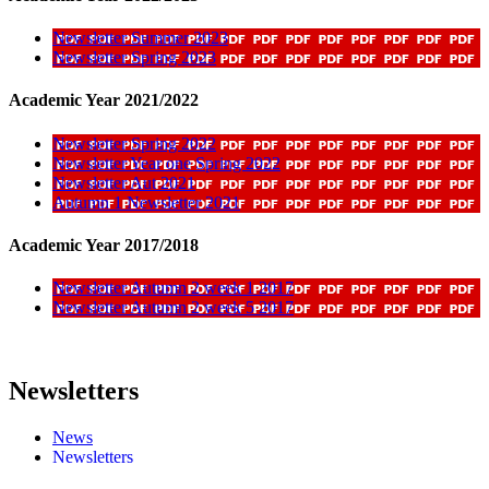
Newsletter Summer 2023
Newsletter Spring 2023
Academic Year 2021/2022
Newsletter Spring 2022
Newsletter Year one Spring 2022
Newsletter Aut 2021
Autumn 1 Newsletter 2021
Academic Year 2017/2018
Newsletter Autumn 2 week 1 2017
Newsletter Autumn 2 week 5 2017
Newsletters
News
Newsletters