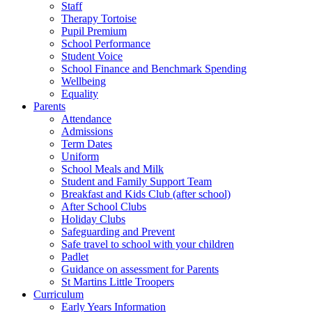
Staff
Therapy Tortoise
Pupil Premium
School Performance
Student Voice
School Finance and Benchmark Spending
Wellbeing
Equality
Parents
Attendance
Admissions
Term Dates
Uniform
School Meals and Milk
Student and Family Support Team
Breakfast and Kids Club (after school)
After School Clubs
Holiday Clubs
Safeguarding and Prevent
Safe travel to school with your children
Padlet
Guidance on assessment for Parents
St Martins Little Troopers
Curriculum
Early Years Information