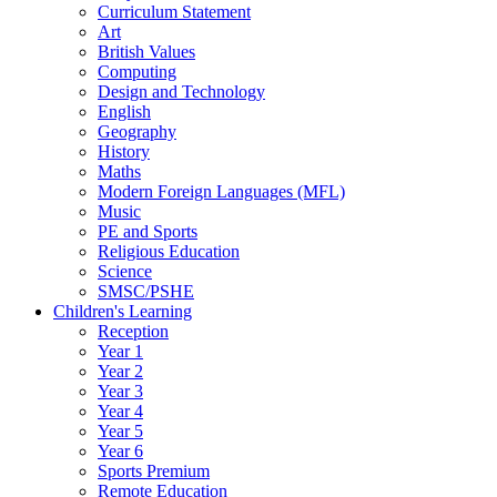
Curriculum Statement
Art
British Values
Computing
Design and Technology
English
Geography
History
Maths
Modern Foreign Languages (MFL)
Music
PE and Sports
Religious Education
Science
SMSC/PSHE
Children's Learning
Reception
Year 1
Year 2
Year 3
Year 4
Year 5
Year 6
Sports Premium
Remote Education