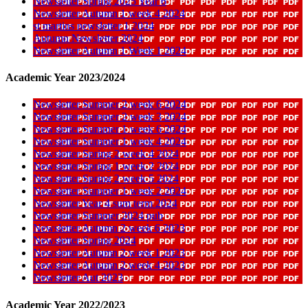
Newsletter Spring 2025 Year 6
Newsletter Autumn 1 week 4 2024
st martins newsletter 1 2024
Autumn Newsletter 2024
Newsletter Autumn 1 Week 1 2024
Academic Year 2023/2024
Newsletter Summer 2 week 6 2024
Newsletter Summer 2 week 3 2024
Newsletter Summer 1 week 6 2024
Newsletter Summer 1 week 4 2024
Newsletter Spring 2 week 4 2024
Newsletter Spring 1 week 2 2024
Newsletter Spring 2 week 5 2024
Newsletter Summer 1 week 2 2024
Newsletter Year 4 sum term 2024
Newsletter Summer 2024 pub
Newsletter Autumn 2 week 6 2023
Newsletter Spring 2024
Newsletter Autumn 2 week 1 2023
Newsletter Autumn 2 week 4 2023
Newsletter Aut 2023
Academic Year 2022/2023