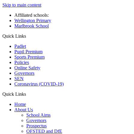
Skip to main content
Affiliated schools:
Wellington Primary
Marlbrook School
Quick Links
Padlet
Pupil Premium
Sports Premium
Policies
Online Safety
Governors
SEN
Coronavirus (COVID-19)
Quick Links
Home
About Us
School Aims
Governors
Prospectus
OFSTED and DfE