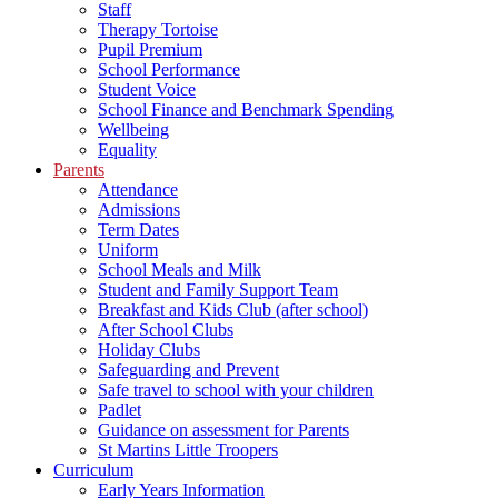
Staff
Therapy Tortoise
Pupil Premium
School Performance
Student Voice
School Finance and Benchmark Spending
Wellbeing
Equality
Parents
Attendance
Admissions
Term Dates
Uniform
School Meals and Milk
Student and Family Support Team
Breakfast and Kids Club (after school)
After School Clubs
Holiday Clubs
Safeguarding and Prevent
Safe travel to school with your children
Padlet
Guidance on assessment for Parents
St Martins Little Troopers
Curriculum
Early Years Information