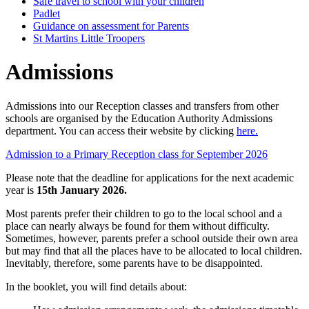
Safe travel to school with your children
Padlet
Guidance on assessment for Parents
St Martins Little Troopers
Admissions
Admissions into our Reception classes and transfers from other
schools are organised by the Education Authority Admissions
department. You can access their website by clicking
here.
Admission to a Primary Reception class for September 2026
Please note that the deadline for applications for the next academic
year is
15th January 2026.
Most parents prefer their children to go to the local school and a
place can nearly always be found for them without difficulty.
Sometimes, however, parents prefer a school outside their own area
but may find that all the places have to be allocated to local children.
Inevitably, therefore, some parents have to be disappointed.
In the booklet, you will find details about: