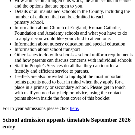
How admission arrangements work, the admissions timetable
and the options that are open to you.
Details of all maintained schools in the County, including the
number of children that can be admitted to each
primary school.
Information about Church of England, Roman Catholic,
Foundation and Academy schools and what you have to do
to apply if you would like your child to attend one.
Information about nursery education and special education
Information about school transport
Other issues to do with schools – school uniform requirements
and how parents can discuss concerns with individual schools
Staff in People’s Services do all that they can to offer a
friendly and efficient service to parents.
Leaflets are also provided to highlight the most important
points parents need to bear in mind when they apply for a
place in a primary or secondary school. Please get in touch
with us if you need any help or advice, using the contact
points shown inside the front cover of this booklet.
For in-year admissions please click
here.
School admission appeals timetable September 2026
entry