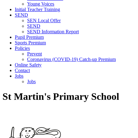
Young Voices
Initial Teacher Training
SEND
SEN Local Offer
SEND
SEND Information Report
Pupil Premium
Sports Premium
Policies
Prevent
Coronavirus (COVID-19) Catch-up Premium
Online Safety
Contact
Jobs
Jobs
St Martin's Primary School