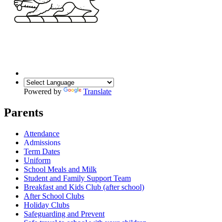
Powered by
Translate
Parents
Attendance
Admissions
Term Dates
Uniform
School Meals and Milk
Student and Family Support Team
Breakfast and Kids Club (after school)
After School Clubs
Holiday Clubs
Safeguarding and Prevent