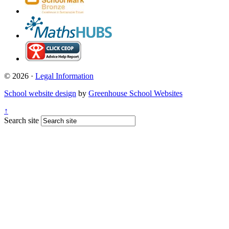
© 2026 ·
Legal Information
School website design
by
Greenhouse School Websites
↑
Search site