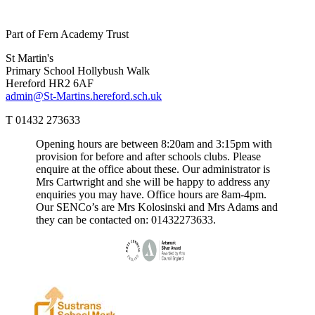
Part of Fern Academy Trust
St Martin's
Primary School
Hollybush Walk
Hereford HR2 6AF
admin@St-Martins.hereford.sch.uk
T 01432 273633
Opening hours are between 8:20am and 3:15pm with
provision for before and after schools clubs. Please
enquire at the office about these. Our administrator is
Mrs Cartwright and she will be happy to address any
enquiries you may have. Office hours are 8am-4pm.
Our SENCo’s are Mrs Kolosinski and Mrs Adams and
they can be contacted on: 01432273633.