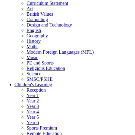
Curriculum Statement
Art
British Values
Computing
Design and Technology
English
Geography
History
Maths
Modern Foreign Languages (MFL)
Music
PE and Sports
Religious Education
Science
SMSC/PSHE
Children's Learning
Reception
Year 1
Year 2
Year 3
Year 4
Year 5
Year 6
Sports Premium
Remote Education