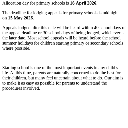
Allocation day for primary schools is
16 April 2026.
The deadline for lodging appeals for primary schools is midnight
on
15 May 2026
.
Appeals lodged after this date will be heard within 40 school days of
the appeal deadline or 30 school days of being lodged, whichever is
the later date. Most school appeals will be heard before the school
summer holidays for children starting primary or secondary schools
where possible.
Starting school is one of the most important events in any child’s
life. At this time, parents are naturally concerned to do the best for
their children, but many feel uncertain about what to do. Our aim is
to make it as easy as possible for parents to understand the
procedures involved.