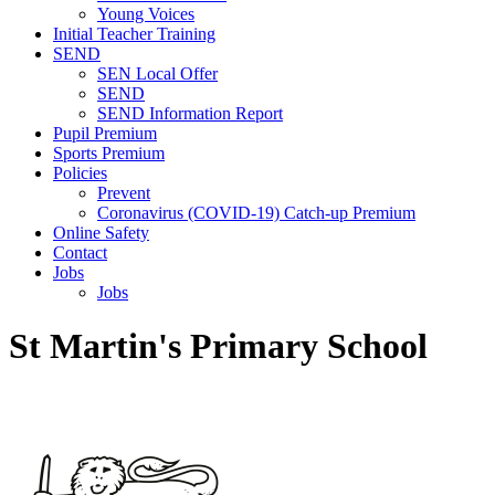
Young Voices
Initial Teacher Training
SEND
SEN Local Offer
SEND
SEND Information Report
Pupil Premium
Sports Premium
Policies
Prevent
Coronavirus (COVID-19) Catch-up Premium
Online Safety
Contact
Jobs
Jobs
St Martin's Primary School