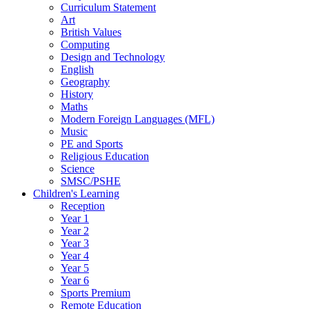
Curriculum Statement
Art
British Values
Computing
Design and Technology
English
Geography
History
Maths
Modern Foreign Languages (MFL)
Music
PE and Sports
Religious Education
Science
SMSC/PSHE
Children's Learning
Reception
Year 1
Year 2
Year 3
Year 4
Year 5
Year 6
Sports Premium
Remote Education