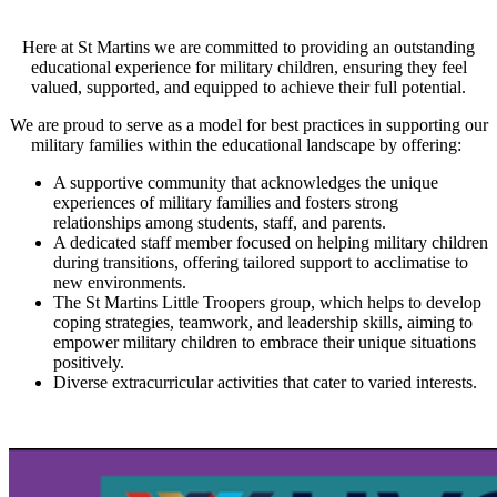
Here at St Martins we are committed to providing an outstanding
educational experience for military children, ensuring they feel
valued, supported, and equipped to achieve their full potential.
We are proud to serve as a model for best practices in supporting our
military families within the educational landscape by offering:
A supportive community that acknowledges the unique
experiences of military families and fosters strong
relationships among students, staff, and parents.
A dedicated staff member focused on helping military children
during transitions, offering tailored support to acclimatise to
new environments.
The St Martins Little Troopers group, which helps to develop
coping strategies, teamwork, and leadership skills, aiming to
empower military children to embrace their unique situations
positively.
Diverse extracurricular activities that cater to varied interests.