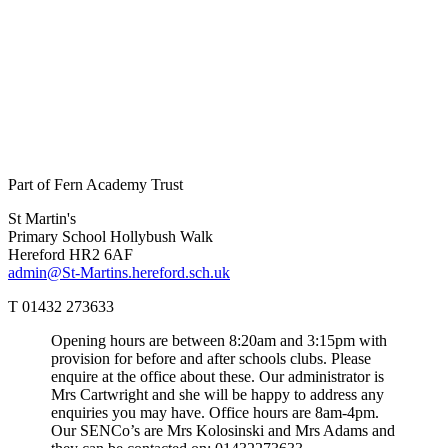
Part of Fern Academy Trust
St Martin's
Primary School
Hollybush Walk
Hereford HR2 6AF
admin@St-Martins.hereford.sch.uk
T 01432 273633
Opening hours are between 8:20am and 3:15pm with
provision for before and after schools clubs. Please
enquire at the office about these. Our administrator is
Mrs Cartwright and she will be happy to address any
enquiries you may have. Office hours are 8am-4pm.
Our SENCo’s are Mrs Kolosinski and Mrs Adams and