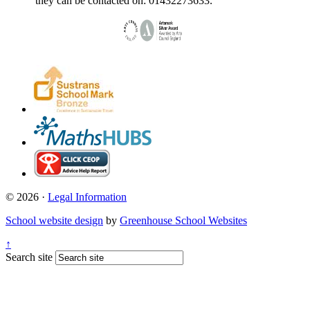
they can be contacted on: 01432273633.
© 2026 ·
Legal Information
School website design
by
Greenhouse School Websites
↑
Search site