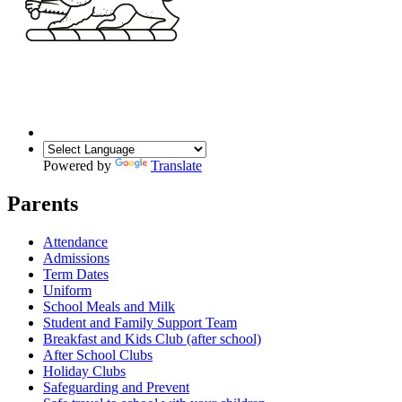
Powered by
Translate
Parents
Attendance
Admissions
Term Dates
Uniform
School Meals and Milk
Student and Family Support Team
Breakfast and Kids Club (after school)
After School Clubs
Holiday Clubs
Safeguarding and Prevent