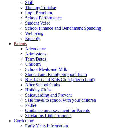
Staff
Therapy Tortoise
Pupil Premium
School Performance
Student Voice
School Finance and Benchmark Spending
Wellbeing
Equality
Parents
Attendance
Admissions
Term Dates
Uniform
School Meals and Milk
Student and Family Support Team
Breakfast and Kids Club (after school)
After School Clubs
Holiday Clubs
Safeguarding and Prevent
Safe travel to school with your children
Padlet
Guidance on assessment for Parents
St Martins Little Troopers
Curriculum
Early Years Information