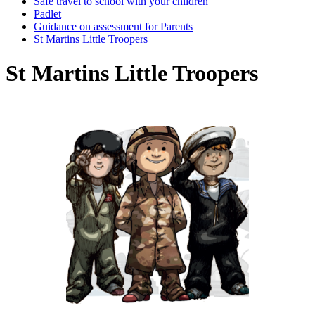
Safe travel to school with your children
Padlet
Guidance on assessment for Parents
St Martins Little Troopers
St Martins Little Troopers