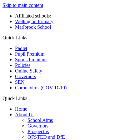
Skip to main content
Affiliated schools:
Wellington Primary
Marlbrook School
Quick Links
Padlet
Pupil Premium
Sports Premium
Policies
Online Safety
Governors
SEN
Coronavirus (COVID-19)
Quick Links
Home
About Us
School Aims
Governors
Prospectus
OFSTED and DfE