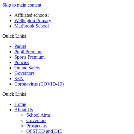
Skip to main content
Affiliated schools:
Wellington Primary
Marlbrook School
Quick Links
Padlet
Pupil Premium
Sports Premium
Policies
Online Safety
Governors
SEN
Coronavirus (COVID-19)
Quick Links
Home
About Us
School Aims
Governors
Prospectus
OFSTED and DfE