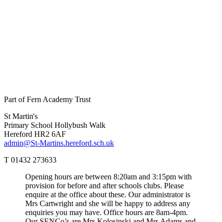
Part of Fern Academy Trust
St Martin's
Primary School
Hollybush Walk
Hereford HR2 6AF
admin@St-Martins.hereford.sch.uk
T 01432 273633
Opening hours are between 8:20am and 3:15pm with
provision for before and after schools clubs. Please
enquire at the office about these. Our administrator is
Mrs Cartwright and she will be happy to address any
enquiries you may have. Office hours are 8am-4pm.
Our SENCo’s are Mrs Kolosinski and Mrs Adams and