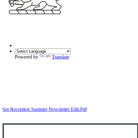
Powered by
Translate
Sm Reception Summer Newsletter Edit.pdf