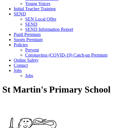
Young Voices
Initial Teacher Training
SEND
SEN Local Offer
SEND
SEND Information Report
Pupil Premium
Sports Premium
Policies
Prevent
Coronavirus (COVID-19) Catch-up Premium
Online Safety
Contact
Jobs
Jobs
St Martin's Primary School