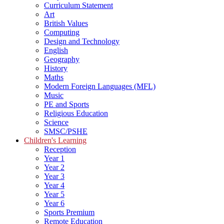
Curriculum Statement
Art
British Values
Computing
Design and Technology
English
Geography
History
Maths
Modern Foreign Languages (MFL)
Music
PE and Sports
Religious Education
Science
SMSC/PSHE
Children's Learning
Reception
Year 1
Year 2
Year 3
Year 4
Year 5
Year 6
Sports Premium
Remote Education