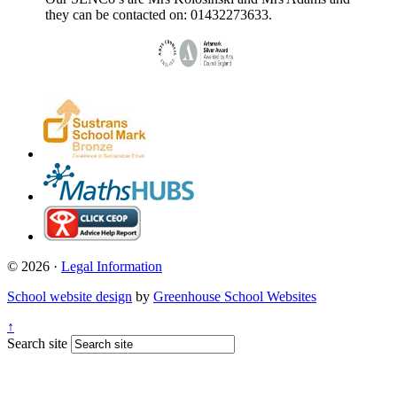
they can be contacted on: 01432273633.
© 2026 ·
Legal Information
School website design
by
Greenhouse School Websites
↑
Search site