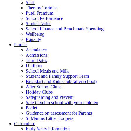
Staff
Therapy Tortoise
Pupil Premium
School Performance
Student Voice
School Finance and Benchmark Spending
Wellbeing
Equality
Parents
Attendance
Admissions
Term Dates
Uniform
School Meals and Milk
Student and Family Support Team
Breakfast and Kids Club (after school)
After School Clubs
Holiday Clubs
Safeguarding and Prevent
Safe travel to school with your children
Padlet
Guidance on assessment for Parents
St Martins Little Troopers
Curriculum
Early Years Information