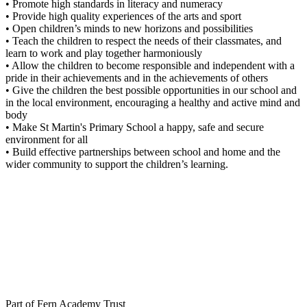
• Promote high standards in literacy and numeracy
• Provide high quality experiences of the arts and sport
• Open children’s minds to new horizons and possibilities
• Teach the children to respect the needs of their classmates, and
learn to work and play together harmoniously
• Allow the children to become responsible and independent with a
pride in their achievements and in the achievements of others
• Give the children the best possible opportunities in our school and
in the local environment, encouraging a healthy and active mind and
body
• Make St Martin's Primary School a happy, safe and secure
environment for all
• Build effective partnerships between school and home and the
wider community to support the children’s learning.
Part of Fern Academy Trust