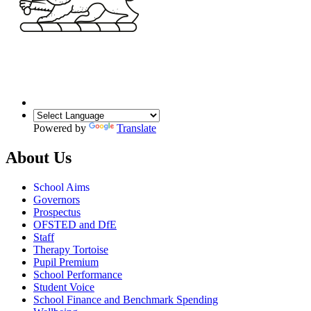
Powered by
Translate
About Us
School Aims
Governors
Prospectus
OFSTED and DfE
Staff
Therapy Tortoise
Pupil Premium
School Performance
Student Voice
School Finance and Benchmark Spending