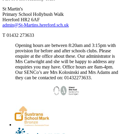
St Martin's
Primary School
Hollybush Walk
Hereford HR2 6AF
admin@St-Martins.hereford.sch.uk
T 01432 273633
Opening hours are between 8:20am and 3:15pm with
provision for before and after schools clubs. Please
enquire at the office about these. Our administrator is
Mrs Cartwright and she will be happy to address any
enquiries you may have. Office hours are 8am-4pm.
Our SENCo’s are Mrs Kolosinski and Mrs Adams and
they can be contacted on: 01432273633.