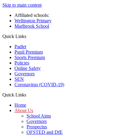
Skip to main content
Affiliated schools:
Wellington Primary
Marlbrook School
Quick Links
Padlet
Pupil Premium
Sports Premium
Policies
Online Safety
Governors
SEN
Coronavirus (COVID-19)
Quick Links
Home
About Us
School Aims
Governors
Prospectus
OFSTED and DfE