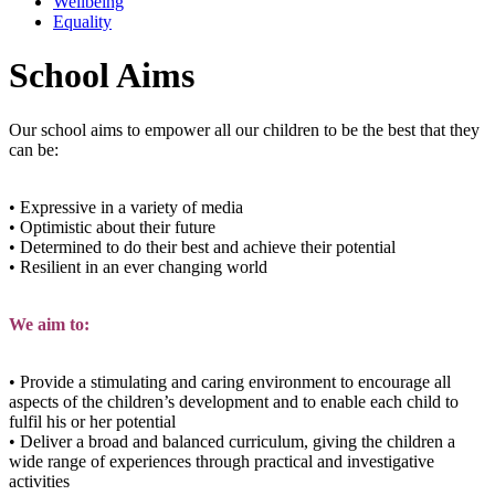
Wellbeing
Equality
School Aims
Our school aims to empower all our children to be the best that they
can be:
• Expressive in a variety of media
• Optimistic about their future
• Determined to do their best and achieve their potential
• Resilient in an ever changing world
We aim to:
• Provide a stimulating and caring environment to encourage all
aspects of the children’s development and to enable each child to
fulfil his or her potential
• Deliver a broad and balanced curriculum, giving the children a
wide range of experiences through practical and investigative
activities