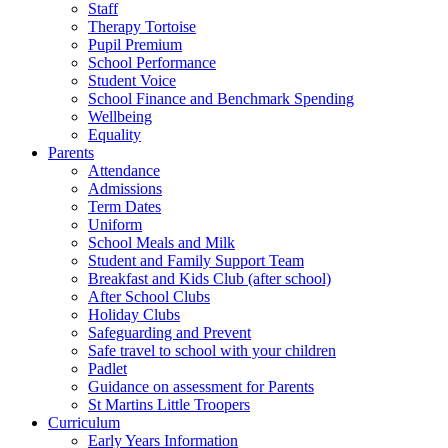
Staff
Therapy Tortoise
Pupil Premium
School Performance
Student Voice
School Finance and Benchmark Spending
Wellbeing
Equality
Parents
Attendance
Admissions
Term Dates
Uniform
School Meals and Milk
Student and Family Support Team
Breakfast and Kids Club (after school)
After School Clubs
Holiday Clubs
Safeguarding and Prevent
Safe travel to school with your children
Padlet
Guidance on assessment for Parents
St Martins Little Troopers
Curriculum
Early Years Information