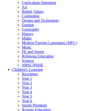
Curriculum Statement
Art
British Values
Computing
Design and Technology
English
Geography
History
Maths
Modern Foreign Languages (MFL)
Music
PE and Sports
Religious Education
Science
SMSC/PSHE
Children's Learning
Reception
Year 1
Year 2
Year 3
Year 4
Year 5
Year 6
Sports Premium
Remote Education