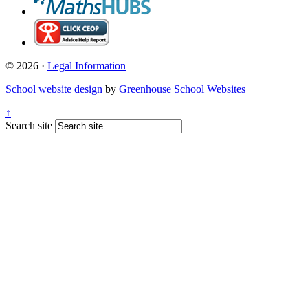
© 2026 ·
Legal Information
School website design
by
Greenhouse School Websites
↑
Search site