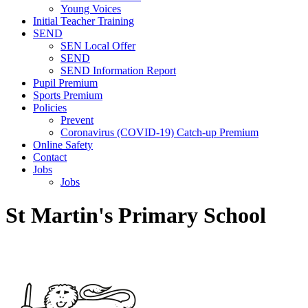
Young Voices
Initial Teacher Training
SEND
SEN Local Offer
SEND
SEND Information Report
Pupil Premium
Sports Premium
Policies
Prevent
Coronavirus (COVID-19) Catch-up Premium
Online Safety
Contact
Jobs
Jobs
St Martin's Primary School