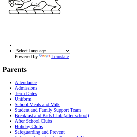
Powered by
Translate
Parents
Attendance
Admissions
Term Dates
Uniform
School Meals and Milk
Student and Family Support Team
Breakfast and Kids Club (after school)
After School Clubs
Holiday Clubs
Safeguarding and Prevent