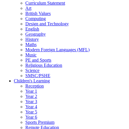
Curriculum Statement
Art
British Values
Computing
Design and Technology
English
Geography
History
Maths
Modern Foreign Languages (MFL)
Music
PE and Sports
Religious Education
Science
SMSC/PSHE
Children's Learning
Reception
Year 1
Year 2
Year 3
Year 4
Year 5
Year 6
Sports Premium
Remote Education