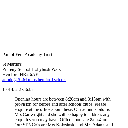
Part of Fern Academy Trust
St Martin's
Primary School
Hollybush Walk
Hereford HR2 6AF
admin@St-Martins.hereford.sch.uk
T 01432 273633
Opening hours are between 8:20am and 3:15pm with
provision for before and after schools clubs. Please
enquire at the office about these. Our administrator is
Mrs Cartwright and she will be happy to address any
enquiries you may have. Office hours are 8am-4pm.
Our SENCo’s are Mrs Kolosinski and Mrs Adams and