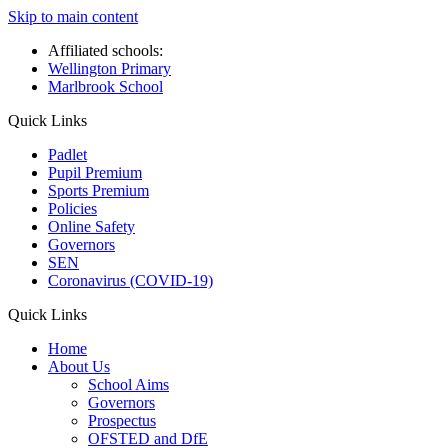
Skip to main content
Affiliated schools:
Wellington Primary
Marlbrook School
Quick Links
Padlet
Pupil Premium
Sports Premium
Policies
Online Safety
Governors
SEN
Coronavirus (COVID-19)
Quick Links
Home
About Us
School Aims
Governors
Prospectus
OFSTED and DfE