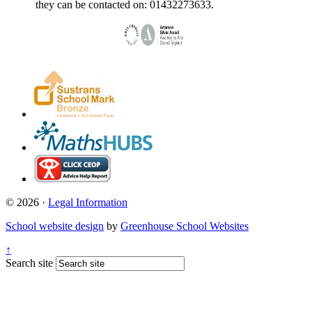
they can be contacted on: 01432273633.
© 2026 ·
Legal Information
School website design
by
Greenhouse School Websites
↑
Search site