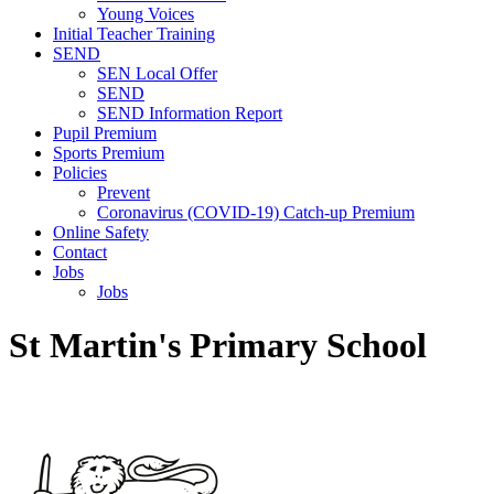
Young Voices
Initial Teacher Training
SEND
SEN Local Offer
SEND
SEND Information Report
Pupil Premium
Sports Premium
Policies
Prevent
Coronavirus (COVID-19) Catch-up Premium
Online Safety
Contact
Jobs
Jobs
St Martin's Primary School