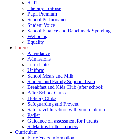
Staff
Therapy Tortoise
Pupil Premium
School Performance
Student Voice
School Finance and Benchmark Spending
Wellbeing
Equality
Parents
Attendance
Admissions
Term Dates
Uniform
School Meals and Milk
Student and Family Support Team
Breakfast and Kids Club (after school)
After School Clubs
Holiday Clubs
Safeguarding and Prevent
Safe travel to school with your children
Padlet
Guidance on assessment for Parents
St Martins Little Troopers
Curriculum
Early Years Information