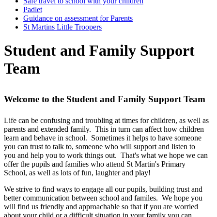
Safe travel to school with your children
Padlet
Guidance on assessment for Parents
St Martins Little Troopers
Student and Family Support
Team
Welcome to the Student and Family Support Team
Life can be confusing and troubling at times for children, as well as
parents and extended family. This in turn can affect how children
learn and behave in school. Sometimes it helps to have someone
you can trust to talk to, someone who will support and listen to
you and help you to work things out. That's what we hope we can
offer the pupils and families who attend St Martin's Primary
School, as well as lots of fun, laughter and play!
We strive to find ways to engage all our pupils, building trust and
better communication between school and familes. We hope you
will find us friendly and approachable so that if you are worried
about your child or a difficult situation in your family you can