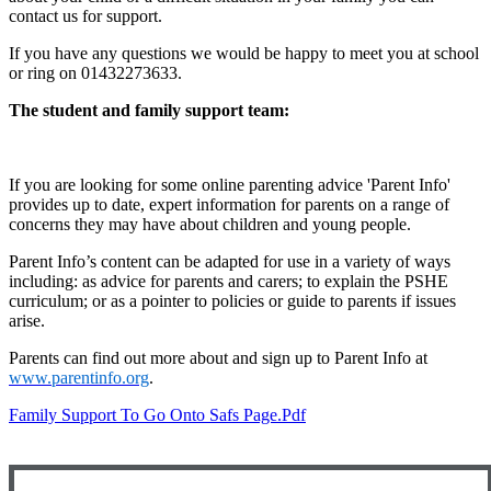
contact us for support.
If you have any questions we would be happy to meet you at school
or ring on 01432273633.
The student and family support team:
If you are looking for some online parenting advice 'Parent Info'
provides up to date, expert information for parents on a range of
concerns they may have about children and young people.
Parent Info’s content can be adapted for use in a variety of ways
including: as advice for parents and carers; to explain the PSHE
curriculum; or as a pointer to policies or guide to parents if issues
arise.
Parents can find out more about and sign up to Parent Info at
www.parentinfo.org
.
Family Support To Go Onto Safs Page.pdf