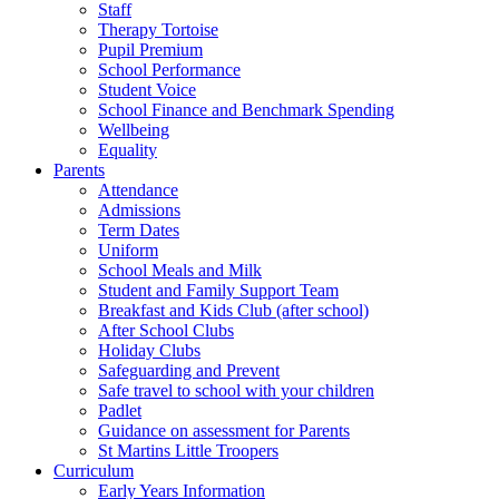
Staff
Therapy Tortoise
Pupil Premium
School Performance
Student Voice
School Finance and Benchmark Spending
Wellbeing
Equality
Parents
Attendance
Admissions
Term Dates
Uniform
School Meals and Milk
Student and Family Support Team
Breakfast and Kids Club (after school)
After School Clubs
Holiday Clubs
Safeguarding and Prevent
Safe travel to school with your children
Padlet
Guidance on assessment for Parents
St Martins Little Troopers
Curriculum
Early Years Information