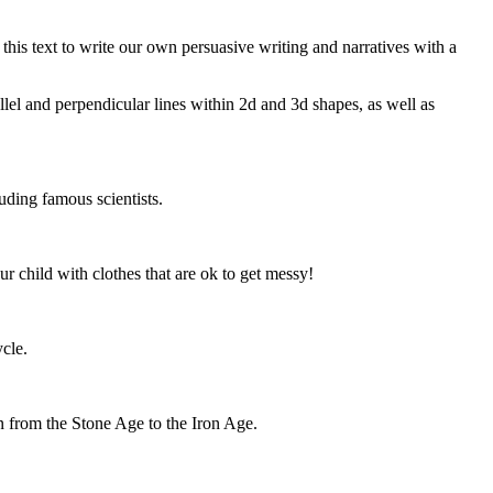
 this text to write our own persuasive writing and narratives with a
lel and perpendicular lines within 2d and 3d shapes, as well as
luding famous scientists.
 child with clothes that are ok to get messy!
cle.
n from the Stone Age to the Iron Age.