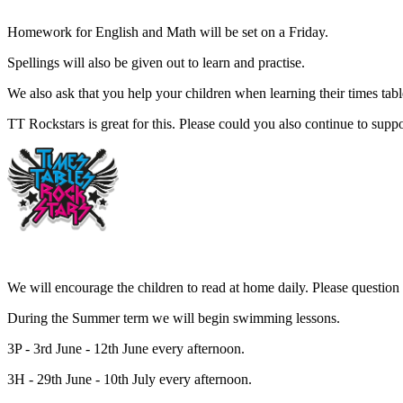
Homework for English and Math will be set on a Friday.
Spellings will also be given out to learn and practise.
We also ask that you help your children when learning their times tab
TT Rockstars is great for this. Please could you also continue to suppo
We will encourage the children to read at home daily. Please question 
During the Summer term we will begin swimming lessons.
3P - 3rd June - 12th June every afternoon.
3H - 29th June - 10th July every afternoon.