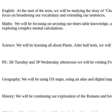
English: At the start of the term, we will be studying the story of ‘Ch
focus on broadening our vocabulary and extending our sentences.
Maths: We will be focusing on securing our times table knowledge, alo
exploring complex mental calculations.
Science: We will be learning all about Plants. After half term, we will
PE: 3H Tuesday and 3P Wednesday afternoons we will be visiting Fores
Geography: We will be using OS maps, using an atlas and digital mappi
History: We will be continuing our exploration of the Romans and how 