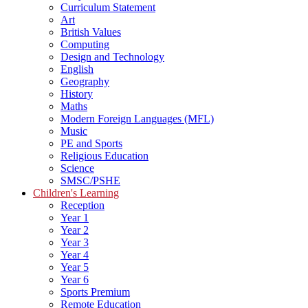
Curriculum Statement
Art
British Values
Computing
Design and Technology
English
Geography
History
Maths
Modern Foreign Languages (MFL)
Music
PE and Sports
Religious Education
Science
SMSC/PSHE
Children's Learning
Reception
Year 1
Year 2
Year 3
Year 4
Year 5
Year 6
Sports Premium
Remote Education