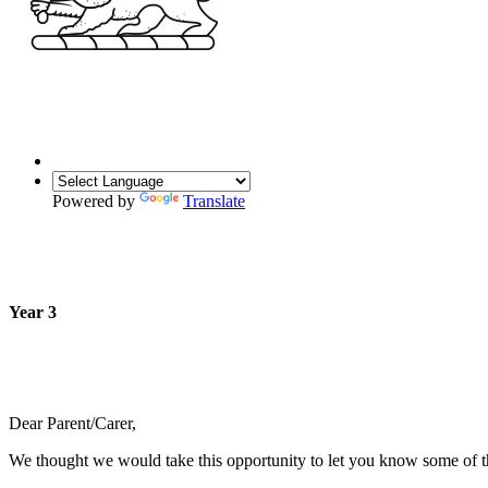
Powered by
Translate
Year 3
Dear Parent/Carer,
We thought we would take this opportunity to let you know some of the