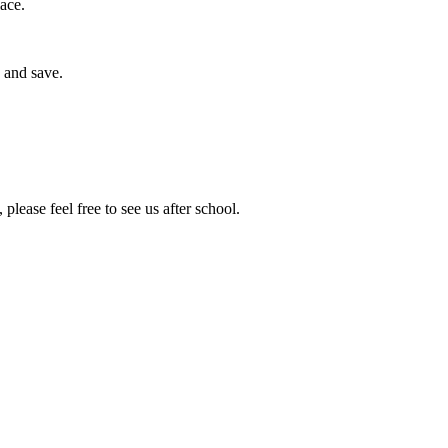
ace.
 and save.
lease feel free to see us after school.