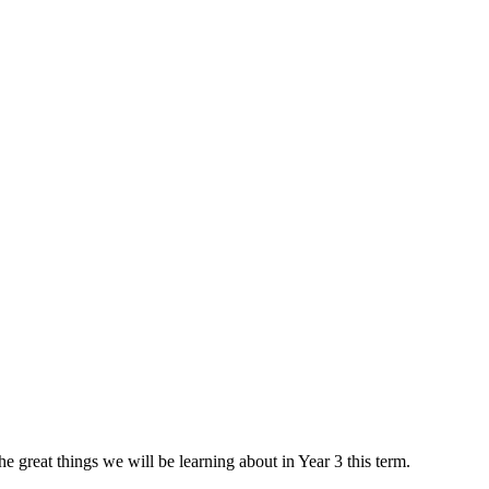
 great things we will be learning about in Year 3 this term.