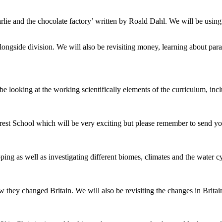
arlie and the chocolate factory’ written by Roald Dahl. We will be using
ngside division. We will also be revisiting money, learning about paral
 be looking at the working scientifically elements of the curriculum, inc
t School which will be very exciting but please remember to send your
ng as well as investigating different biomes, climates and the water cy
they changed Britain. We will also be revisiting the changes in Britai