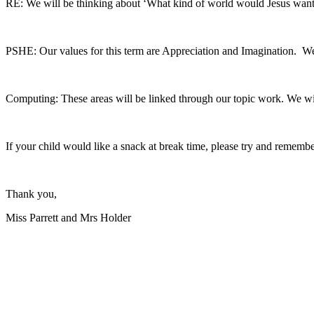
RE: We will be thinking about ‘What kind of world would Jesus want?
PSHE: Our values for this term are Appreciation and Imagination. We 
Computing: These areas will be linked through our topic work. We will
If your child would like a snack at break time, please try and remembe
Thank you,
Miss Parrett and Mrs Holder