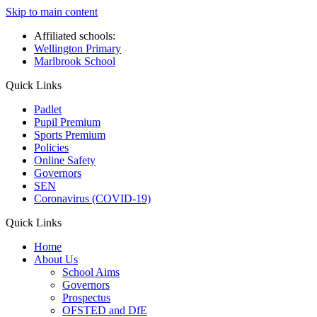
Skip to main content
Affiliated schools:
Wellington Primary
Marlbrook School
Quick Links
Padlet
Pupil Premium
Sports Premium
Policies
Online Safety
Governors
SEN
Coronavirus (COVID-19)
Quick Links
Home
About Us
School Aims
Governors
Prospectus
OFSTED and DfE