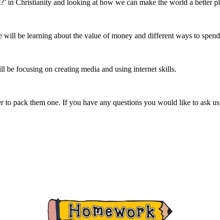
’ in Christianity and looking at how we can make the world a better pl
will be learning about the value of money and different ways to spend
 be focusing on creating media and using internet skills.
r to pack them one. If you have any questions you would like to ask us, p