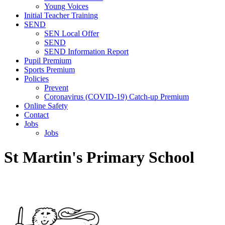
Young Voices
Initial Teacher Training
SEND
SEN Local Offer
SEND
SEND Information Report
Pupil Premium
Sports Premium
Policies
Prevent
Coronavirus (COVID-19) Catch-up Premium
Online Safety
Contact
Jobs
Jobs
St Martin's Primary School