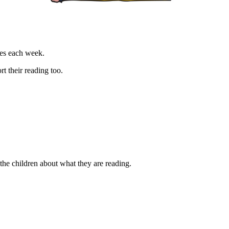
les each week.
rt their reading too.
the children about what they are reading.